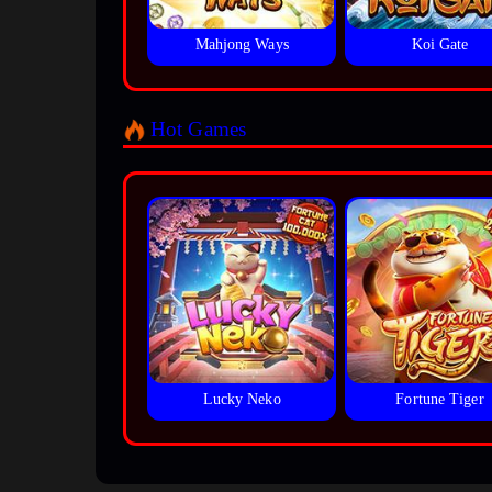
Mahjong Ways
Koi Gate
Hot Games
Lucky Neko
Fortune Tiger