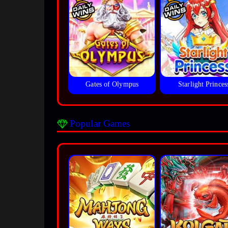
Gates of Olympus
Starlight Princes
Popular Games