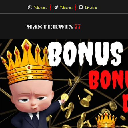
Whatsapp
Telegram
Livechat