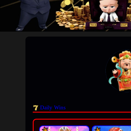
Daily Wins