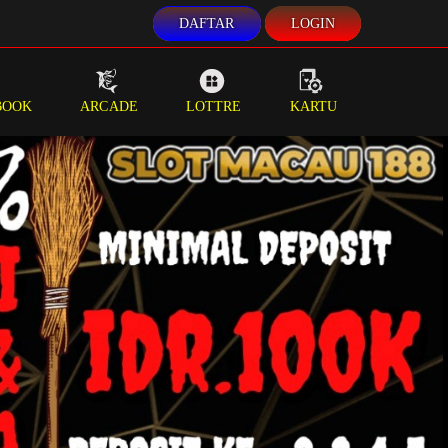
DAFTAR
LOGIN
BOOK
ARCADE
LOTTRE
KARTU