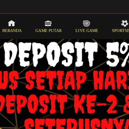
BERANDA
GAME PUTAR
LIVE GAME
SPORTS