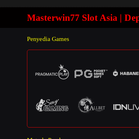
Masterwin77 Slot Asia | D
Penyedia Games