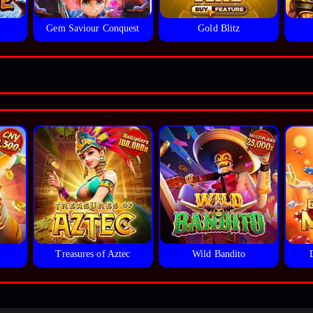
Gem Saviour Conquest
Gold Blitz
Treasures of Aztec
Wild Bandito