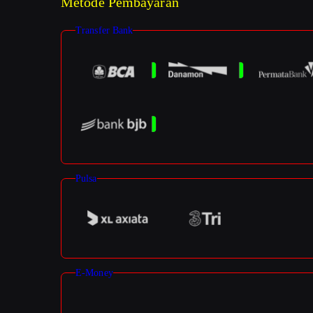
Metode Pembayaran
Transfer Bank
Pulsa
E-Money