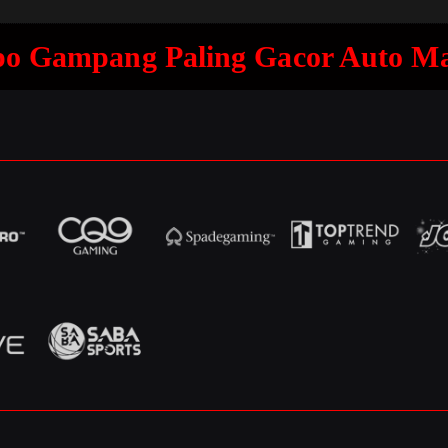
epo Gampang Paling Gacor Auto M