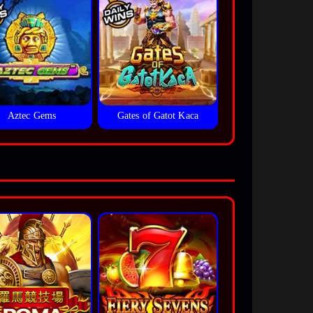
Aztec Gems
Gates of Gatot Kaca