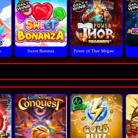
s
Sweet Bonanza
Power of Thor Megaways