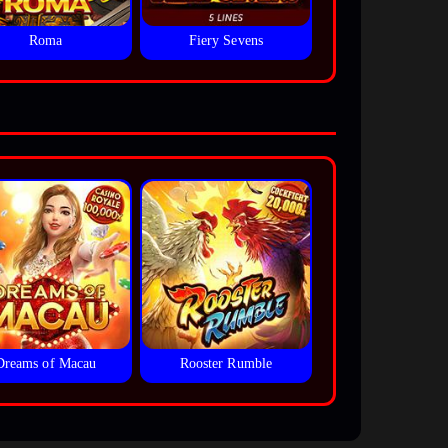
Roma
Fiery Sevens
Dreams of Macau
Rooster Rumble