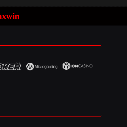
axwin